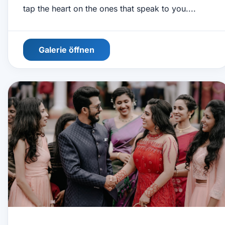
tap the heart on the ones that speak to you....
Galerie öffnen