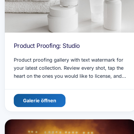
Product Proofing: Studio
Product proofing gallery with text watermark for
your latest collection. Review every shot, tap the
heart on the ones you would like to license, and...
Galerie öffnen