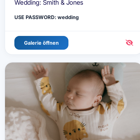
Wedding: Smith & Jones
USE PASSWORD: wedding
Galerie öffnen