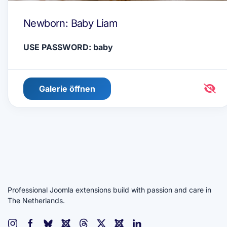
Newborn: Baby Liam
USE PASSWORD: baby
Galerie öffnen
Professional Joomla extensions build with passion and care in
The Netherlands.