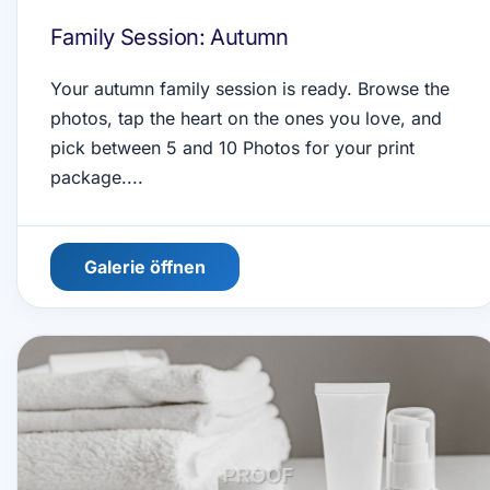
Family Session: Autumn
Your autumn family session is ready. Browse the
photos, tap the heart on the ones you love, and
pick between 5 and 10 Photos for your print
package....
Galerie öffnen