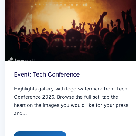
Event: Tech Conference
Highlights gallery with logo watermark from Tech
Conference 2026. Browse the full set, tap the
heart on the images you would like for your press
and...