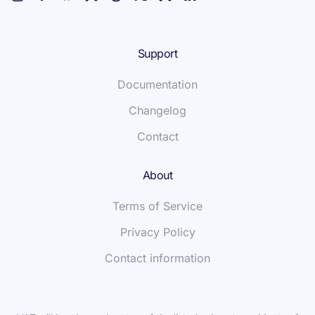
Support
Documentation
Changelog
Contact
About
Terms of Service
Privacy Policy
Contact information