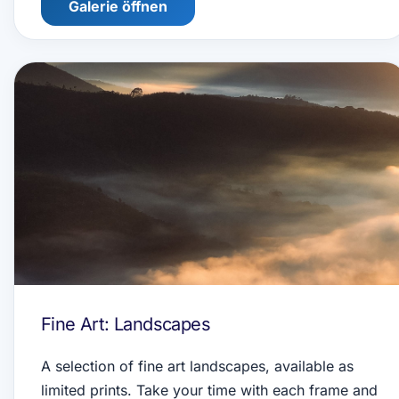
Galerie öffnen
Fine Art: Landscapes
A selection of fine art landscapes, available as
limited prints. Take your time with each frame and