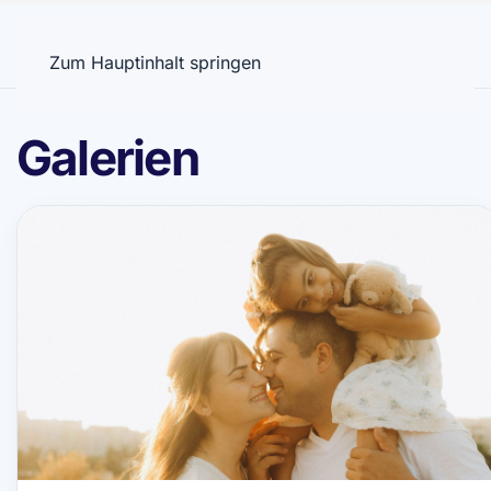
Menü
Zum Hauptinhalt springen
Galerien