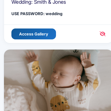
Wedding: Smith & Jones
USE PASSWORD: wedding
Access Gallery