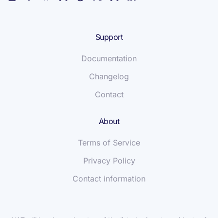
Support
Documentation
Changelog
Contact
About
Terms of Service
Privacy Policy
Contact information