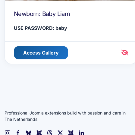
Newborn: Baby Liam
USE PASSWORD: baby
Access Gallery
Professional Joomla extensions build with passion and care in
The Netherlands.