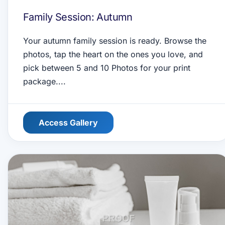
Family Session: Autumn
Your autumn family session is ready. Browse the
photos, tap the heart on the ones you love, and
pick between 5 and 10 Photos for your print
package....
Access Gallery