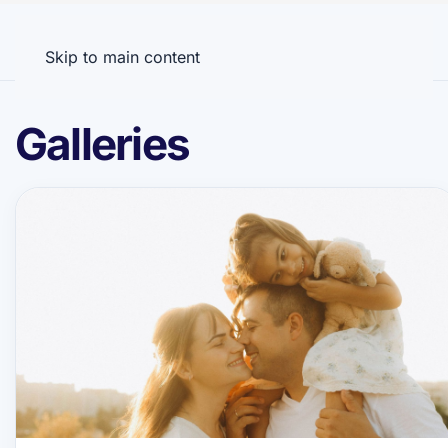
Menu
Skip to main content
Galleries