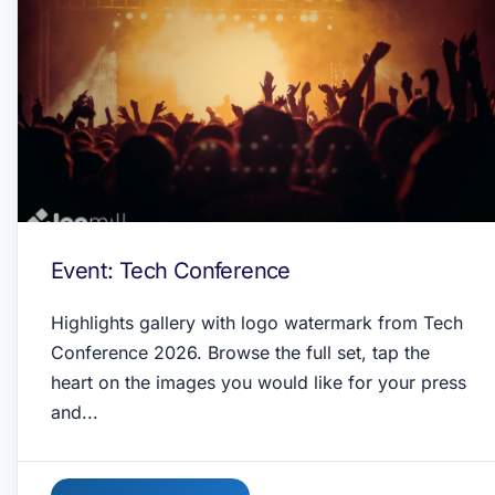
Event: Tech Conference
Highlights gallery with logo watermark from Tech
Conference 2026. Browse the full set, tap the
heart on the images you would like for your press
and...