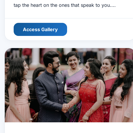
tap the heart on the ones that speak to you....
Access Gallery