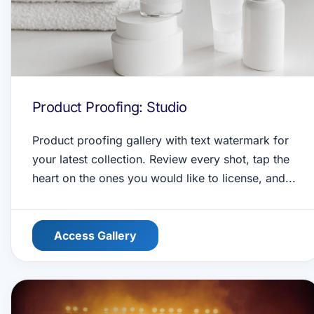
Product Proofing: Studio
Product proofing gallery with text watermark for
your latest collection. Review every shot, tap the
heart on the ones you would like to license, and...
Access Gallery