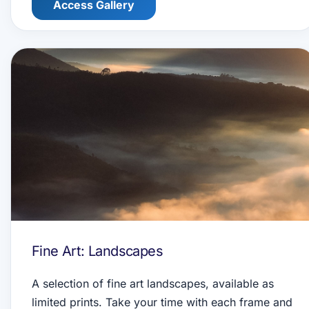
Access Gallery
Fine Art: Landscapes
A selection of fine art landscapes, available as
limited prints. Take your time with each frame and